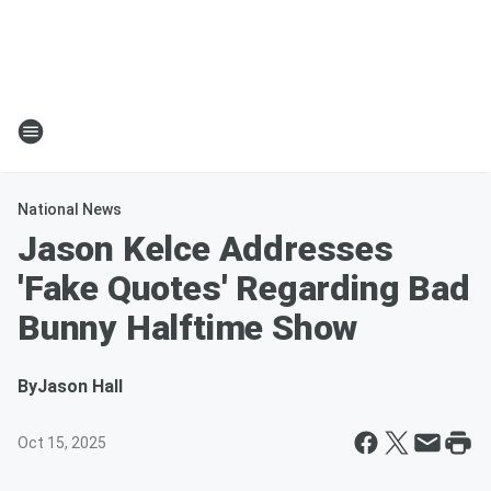
National News
Jason Kelce Addresses
'Fake Quotes' Regarding Bad
Bunny Halftime Show
By
Jason Hall
Oct 15, 2025