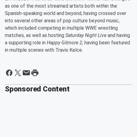
as one of the most streamed artists both within the
Spanish-speaking world and beyond, having crossed over
into several other areas of pop culture beyond music,
which included competing in multiple WWE wrestling
matches, as well as hosting
Saturday Night Live
and having
a supporting role in
Happy Gilmore 2
, having been featured
in multiple scenes with Travis Kelce.
Sponsored Content