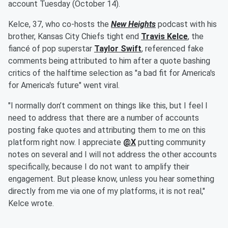
account Tuesday (October 14).
Kelce, 37, who co-hosts the
New Heights
podcast with his
brother, Kansas City Chiefs tight end
Travis Kelce
, the
fiancé of pop superstar
Taylor Swift
, referenced fake
comments being attributed to him after a quote bashing
critics of the halftime selection as "a bad fit for America's
for America's future" went viral.
"I normally don’t comment on things like this, but I feel I
need to address that there are a number of accounts
posting fake quotes and attributing them to me on this
platform right now. I appreciate
@X
putting community
notes on several and I will not address the other accounts
specifically, because I do not want to amplify their
engagement. But please know, unless you hear something
directly from me via one of my platforms, it is not real,"
Kelce wrote.