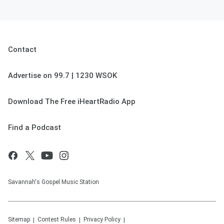
Contact
Advertise on 99.7 | 1230 WSOK
Download The Free iHeartRadio App
Find a Podcast
Savannah's Gospel Music Station
Sitemap
Contest Rules
Privacy Policy