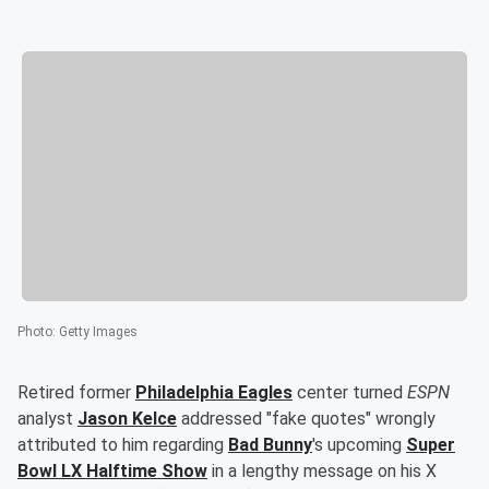
Photo
:
Getty Images
Retired former
Philadelphia Eagles
center turned
ESPN
analyst
Jason Kelce
addressed "fake quotes" wrongly
attributed to him regarding
Bad Bunny
's upcoming
Super
Bowl LX Halftime Show
in a lengthy message on his X