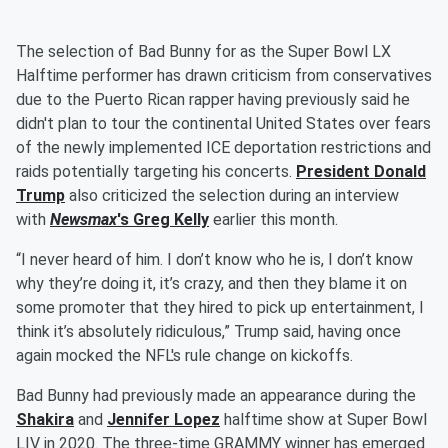
The selection of Bad Bunny for as the Super Bowl LX
Halftime performer has drawn criticism from conservatives
due to the Puerto Rican rapper having previously said he
didn't plan to tour the continental United States over fears
of the newly implemented ICE deportation restrictions and
raids potentially targeting his concerts.
President
Donald
Trump
also criticized the selection during an interview
with
Newsmax
's
Greg Kelly
earlier this month.
“I never heard of him. I don’t know who he is, I don’t know
why they’re doing it, it’s crazy, and then they blame it on
some promoter that they hired to pick up entertainment, I
think it’s absolutely ridiculous,” Trump said, having once
again mocked the NFL's rule change on kickoffs.
Bad Bunny had previously made an appearance during the
Shakira
and
Jennifer Lopez
halftime show at Super Bowl
LIV in 2020. The three-time GRAMMY winner has emerged