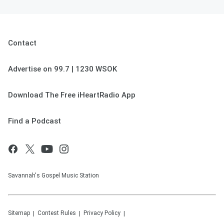
Contact
Advertise on 99.7 | 1230 WSOK
Download The Free iHeartRadio App
Find a Podcast
Savannah's Gospel Music Station
Sitemap
Contest Rules
Privacy Policy