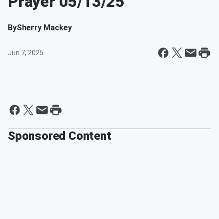
Prayer 05/13/25
By
Sherry Mackey
Jun 7, 2025
Sponsored Content