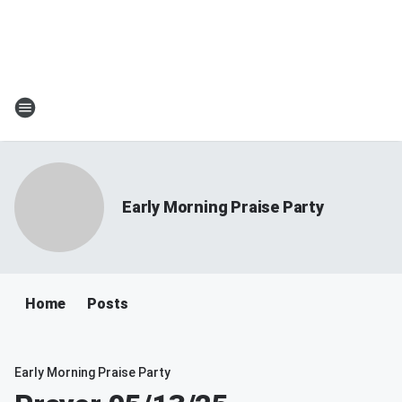
Early Morning Praise Party
Home
Posts
Early Morning Praise Party